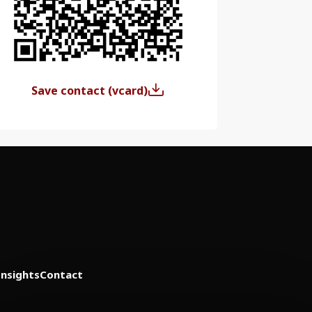
Save contact (vcard)
Insights
Contact