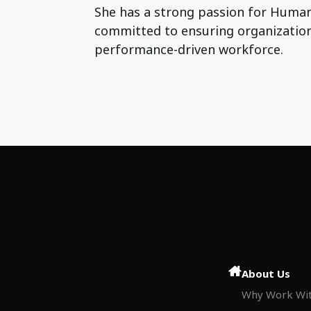
She has a strong passion for Human
committed to ensuring organization
performance-driven workforce.
About Us
Why Work Wit