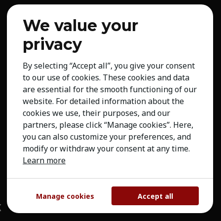
We value your
privacy
By selecting “Accept all”, you give your consent
to our use of cookies. These cookies and data
are essential for the smooth functioning of our
website. For detailed information about the
cookies we use, their purposes, and our
partners, please click “Manage cookies”. Here,
you can also customize your preferences, and
modify or withdraw your consent at any time.
Learn more
Manage cookies
Accept all