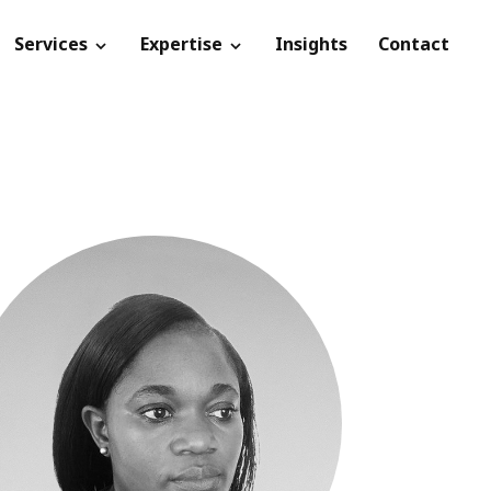
Services
Expertise
Insights
Contact