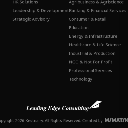
HR Solutions
Agribusiness & Agriscience
Leadership & Development
Banking & Financial Services
Strategic Advisory
Consumer & Retail
Education
Energy & Infrastructure
Healthcare & Life Science
Industrial & Production
NGO & Not For Profit
Professional Services
Technology
pyright 2026 Kestria ry. All Rights Reserved. Created by