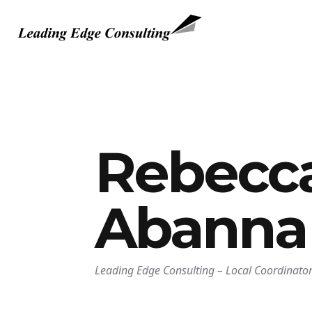
Rebecc
Abanna
Leading Edge Consulting
–
Local Coordinator