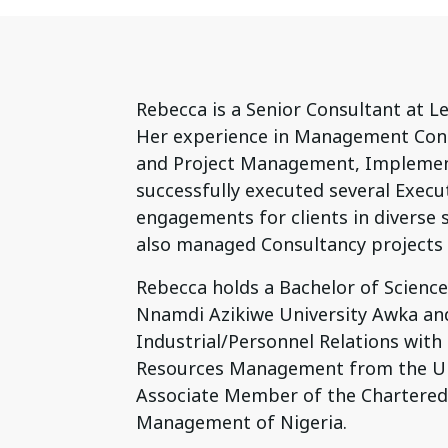
Rebecca is a Senior Consultant at L
Her experience in Management Cons
and Project Management, Implement
successfully executed several Execu
engagements for clients in diverse s
also managed Consultancy projects i
Rebecca holds a Bachelor of Scienc
Nnamdi Azikiwe University Awka an
Industrial/Personnel Relations with
Resources Management from the Univ
Associate Member of the Chartered 
Management of Nigeria.