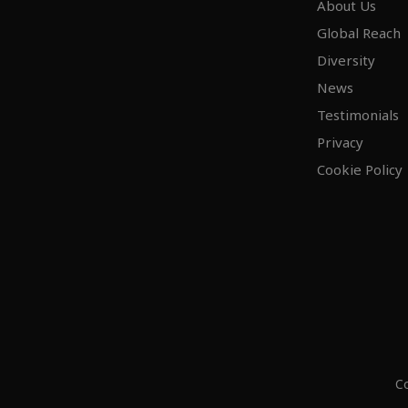
About Us
Global Reach
Diversity
News
Testimonials
Privacy
Cookie Policy
Co