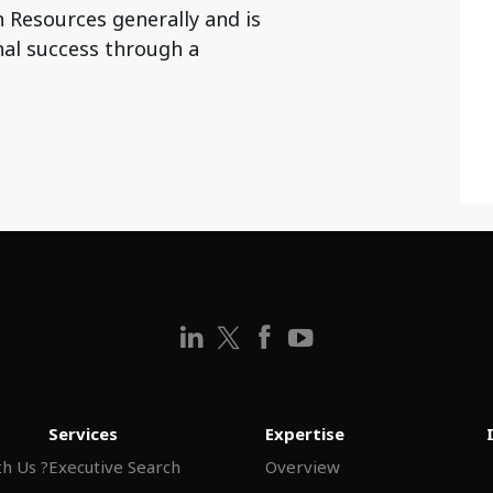
 Resources generally and is
al success through a
Services
Expertise
h Us ?
Executive Search
Overview