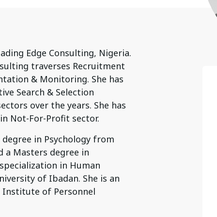
eading Edge Consulting, Nigeria.
ulting traverses Recruitment
ation & Monitoring. She has
tive Search & Selection
ectors over the years. She has
n Not-For-Profit sector.
e degree in Psychology from
d a Masters degree in
 specialization in Human
ersity of Ibadan. She is an
Institute of Personnel