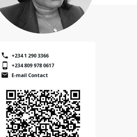
+234 1 290 3366
+234 809 978 0617
E-mail Contact