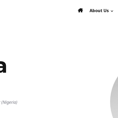
About Us
a
 (Nigeria)