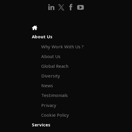
About Us
Why Work With Us ?
About Us
Global Reach
Diversity
News
Testimonials
Privacy
Cookie Policy
Services