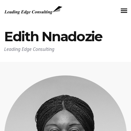
Edith Nnadozie
Leading Edge Consulting