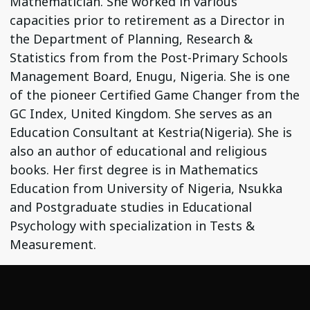
Mathematician. She worked in various
capacities prior to retirement as a Director in
the Department of Planning, Research &
Statistics from from the Post-Primary Schools
Management Board, Enugu, Nigeria. She is one
of the pioneer Certified Game Changer from the
GC Index, United Kingdom. She serves as an
Education Consultant at Kestria(Nigeria). She is
also an author of educational and religious
books. Her first degree is in Mathematics
Education from University of Nigeria, Nsukka
and Postgraduate studies in Educational
Psychology with specialization in Tests &
Measurement.