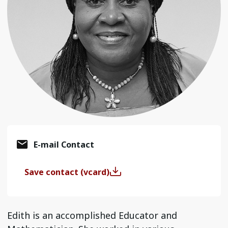
E-mail Contact
Save contact (vcard)
Edith is an accomplished Educator and