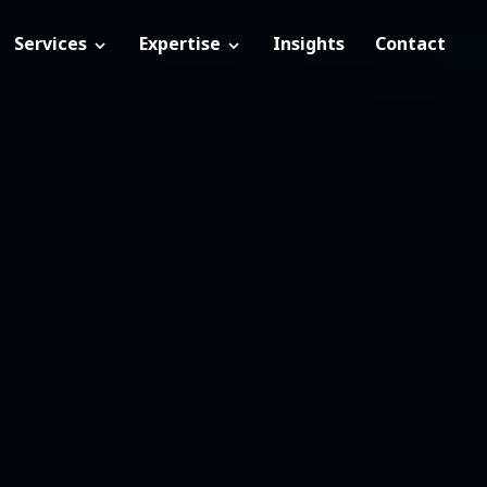
Services
Expertise
Insights
Contact