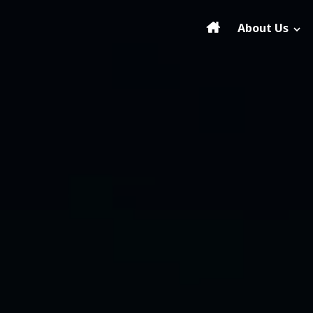
About Us