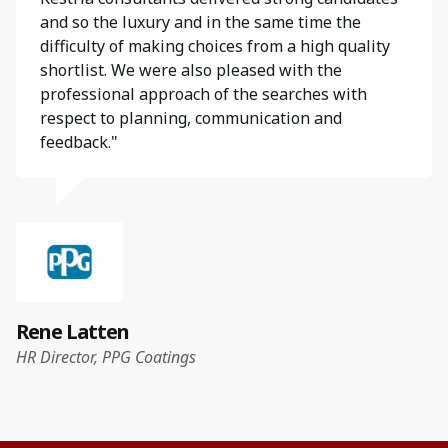
and so the luxury and in the same time the
difficulty of making choices from a high quality
shortlist. We were also pleased with the
professional approach of the searches with
respect to planning, communication and
feedback."
Rene Latten
HR Director, PPG Coatings