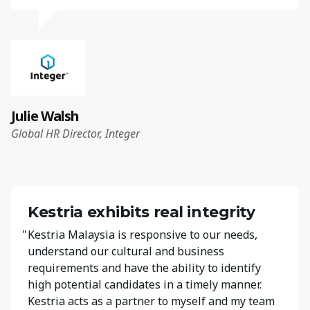
Julie Walsh
Global HR Director, Integer
Kestria exhibits real integrity
"
Kestria Malaysia is responsive to our needs,
understand our cultural and business
requirements and have the ability to identify
high potential candidates in a timely manner.
Kestria acts as a partner to myself and my team