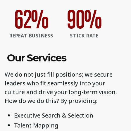
62
%
90
%
REPEAT BUSINESS
STICK RATE
Our Services
We do not just fill positions; we secure
leaders who fit seamlessly into your
culture and drive your long-term vision.
How do we do this? By providing:
Executive Search & Selection
Talent Mapping