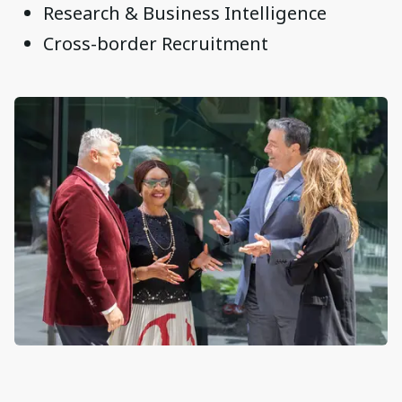
Research & Business Intelligence
Cross-border Recruitment