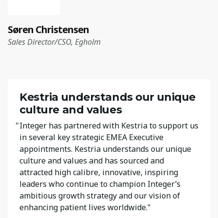
Søren Christensen
Sales Director/CSO, Egholm
Kestria understands our unique
culture and values
"
Integer has partnered with Kestria to support us
in several key strategic EMEA Executive
appointments. Kestria understands our unique
culture and values and has sourced and
attracted high calibre, innovative, inspiring
leaders who continue to champion Integer’s
ambitious growth strategy and our vision of
enhancing patient lives worldwide."