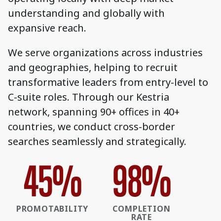
understanding and globally with
expansive reach.
We serve organizations across industries
and geographies, helping to recruit
transformative leaders from entry-level to
C-suite roles. Through our Kestria
network, spanning 90+ offices in 40+
countries, we conduct cross-border
searches seamlessly and strategically.
45
%
98
%
PROMOTABILITY
COMPLETION
RATE