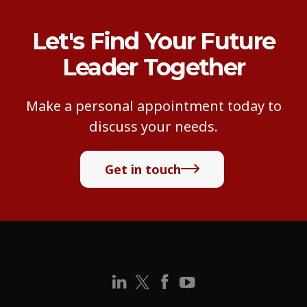
Let's Find Your Future
Leader Together
Make a personal appointment today to
discuss your needs.
Get in touch