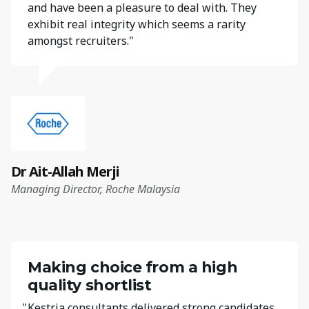
and have been a pleasure to deal with. They
exhibit real integrity which seems a rarity
amongst recruiters."
Dr Ait-Allah Merji
Managing Director, Roche Malaysia
Making choice from a high
quality shortlist
"
Kestria consultants delivered strong candidates