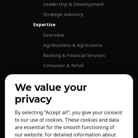
Leadership & Development
Strategic Advisory
Expertise
Overview
Agribusiness & Agriscience
Banking & Financial Services
Consumer & Retail
Education
We value your
Energy & Infrastructure
Healthcare & Life Science
privacy
Industrial & Production
By selecting “Accept all”, you give your consent
NGO & Not For Profit
to our use of cookies. These cookies and data
Professional Services
are essential for the smooth functioning of
our website. For detailed information about
Technology