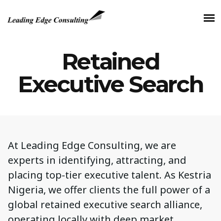
Retained
Executive Search
At Leading Edge Consulting, we are
experts in identifying, attracting, and
placing top-tier executive talent. As Kestria
Nigeria, we offer clients the full power of a
global retained executive search alliance,
operating locally with deep market