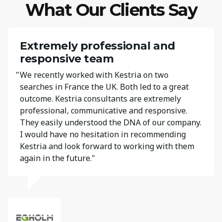
What Our Clients Say
Extremely professional and
responsive team
"
We recently worked with Kestria on two
searches in France the UK. Both led to a great
outcome. Kestria consultants are extremely
professional, communicative and responsive.
They easily understood the DNA of our company.
I would have no hesitation in recommending
Kestria and look forward to working with them
again in the future."