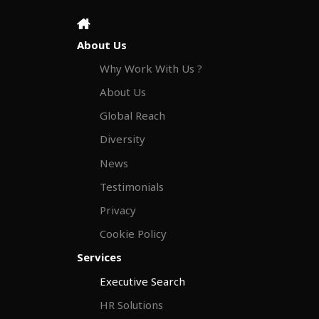
About Us
Why Work With Us ?
About Us
Global Reach
Diversity
News
Testimonials
Privacy
Cookie Policy
Services
Executive Search
HR Solutions