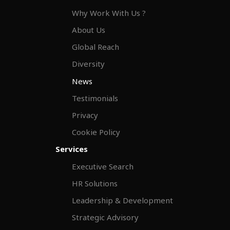
Why Work With Us ?
About Us
Global Reach
Diversity
News
Testimonials
Privacy
Cookie Policy
Services
Executive Search
HR Solutions
Leadership & Development
Strategic Advisory