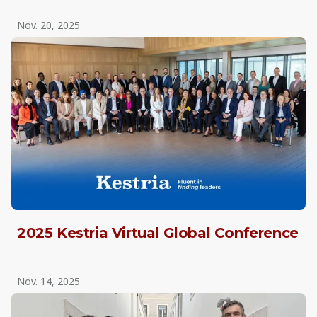
Nov. 20, 2025
2025 Kestria Virtual Global Conference
Nov. 14, 2025