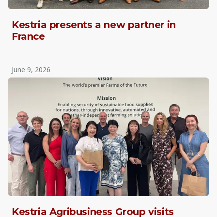
Kestria presents a new partner in
France
June 9, 2026
Kestria Agribusiness Group visits