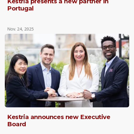
Kestria presents a new partner in
Portugal
Nov. 24, 2025
Kestria announces new Executive
Board