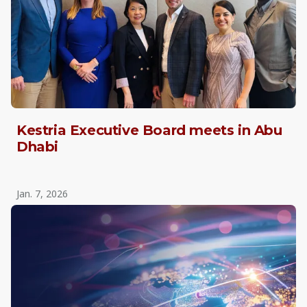
Kestria Executive Board meets in Abu
Dhabi
Jan. 7, 2026