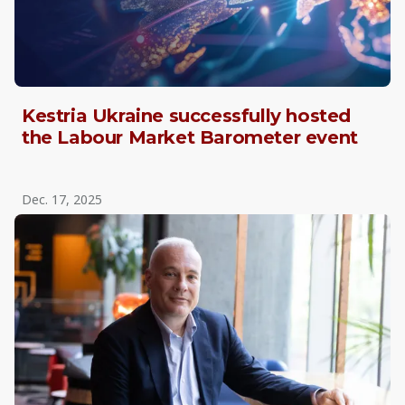
Kestria Ukraine successfully hosted
the Labour Market Barometer event
Dec. 17, 2025