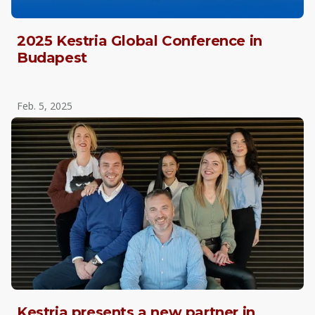
2025 Kestria Global Conference in
Budapest
Feb. 5, 2025
Kestria presents a new partner in