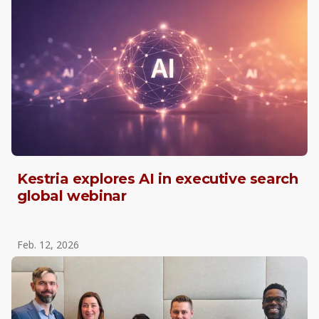
Kestria explores AI in executive search
global webinar
Feb. 12, 2026