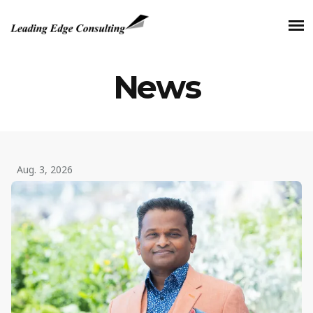
News
Aug. 3, 2026