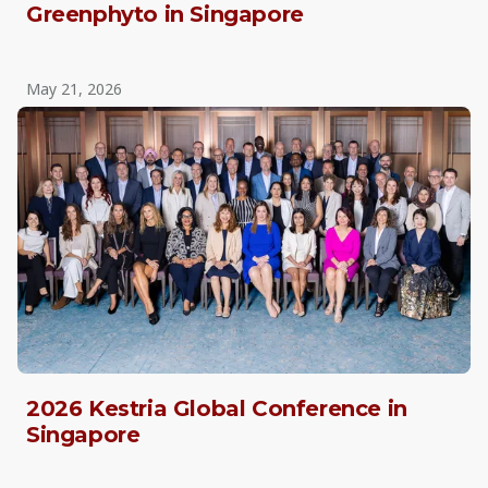
Greenphyto in Singapore
May 21, 2026
2026 Kestria Global Conference in
Singapore