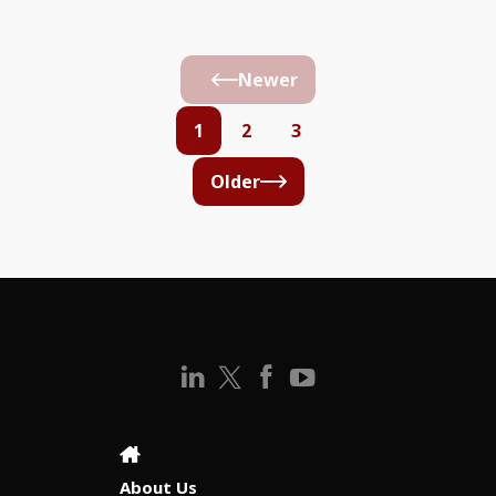
Newer
1
2
3
Older
About Us