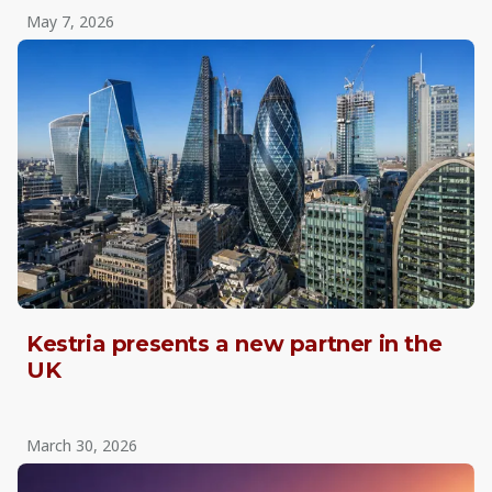
May 7, 2026
Kestria presents a new partner in the
UK
March 30, 2026