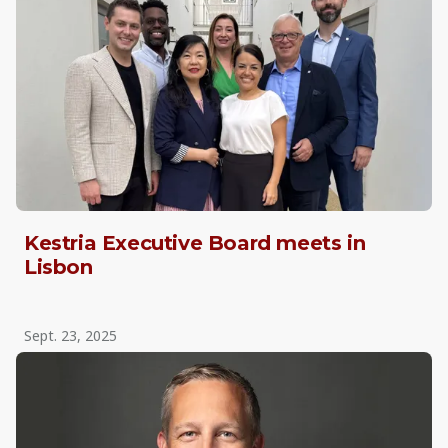
Kestria Executive Board meets in
Lisbon
Sept. 23, 2025