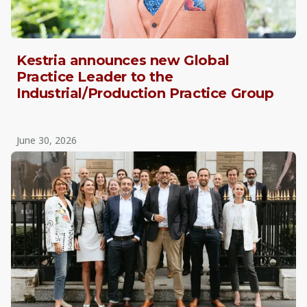
Kestria announces new Global
Practice Leader to the
Industrial/Production Practice Group
June 30, 2026