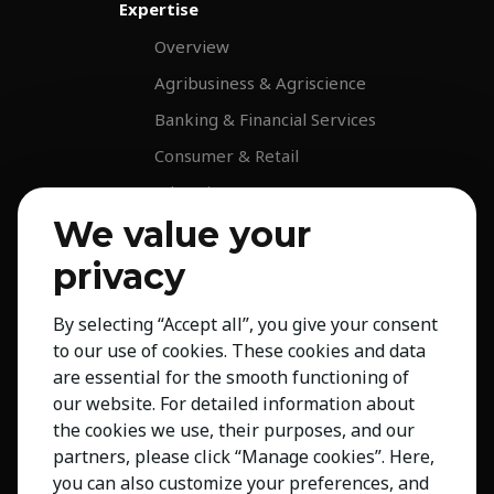
Expertise
Overview
Agribusiness & Agriscience
Banking & Financial Services
Consumer & Retail
Education
We value your
Energy & Infrastructure
Healthcare & Life Science
privacy
Industrial & Production
By selecting “Accept all”, you give your consent
NGO & Not For Profit
to our use of cookies. These cookies and data
Professional Services
are essential for the smooth functioning of
our website. For detailed information about
Technology
the cookies we use, their purposes, and our
Insights
partners, please click “Manage cookies”. Here,
you can also customize your preferences, and
Contact