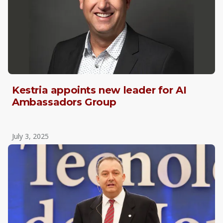
Kestria appoints new leader for AI
Ambassadors Group
July 3, 2025