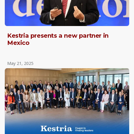
Kestria presents a new partner in
Mexico
May 21, 2025