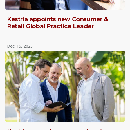
Kestria appoints new Consumer &
Retail Global Practice Leader
Dec. 15, 2025