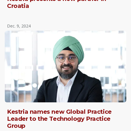
Croatia
Dec. 9, 2024
Kestria names new Global Practice
Leader to the Technology Practice
Group