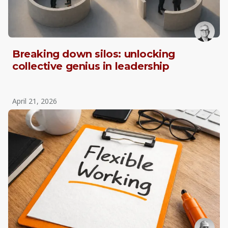
Breaking down silos: unlocking
collective genius in leadership
April 21, 2026