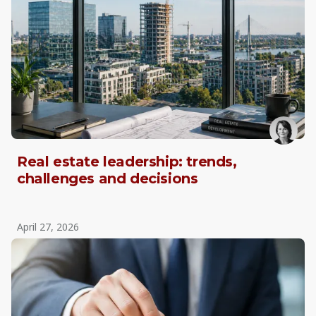
Real estate leadership: trends,
challenges and decisions
April 27, 2026