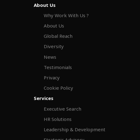
About Us
Why Work With Us ?
About Us
Global Reach
Diversity
News
Testimonials
Privacy
Cookie Policy
Services
Executive Search
HR Solutions
Leadership & Development
Strategic Advisory