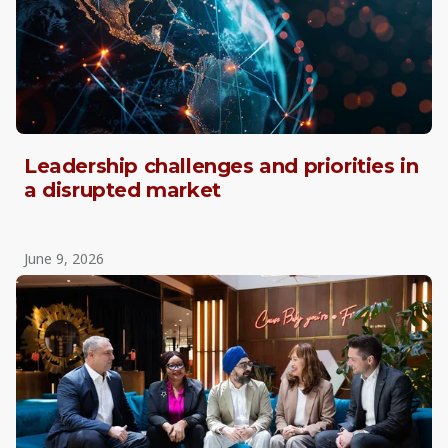
Leadership challenges and priorities in
a disrupted market
June 9, 2026