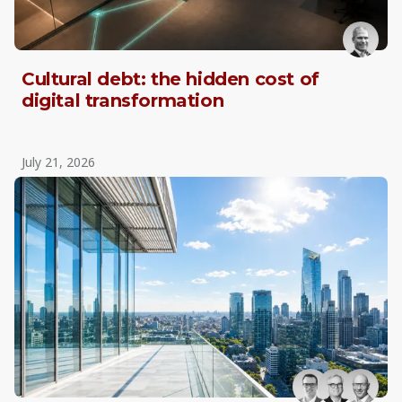
Cultural debt: the hidden cost of
digital transformation
July 21, 2026