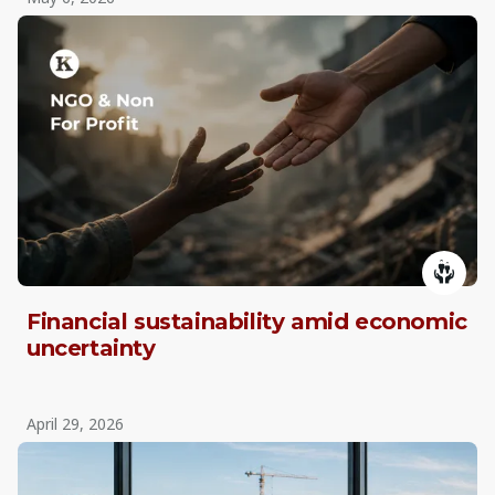
Financial sustainability amid economic
uncertainty
April 29, 2026