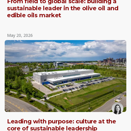
From field to global scale: building a
sustainable leader in the olive oil and
edible oils market
May 20, 2026
Leading with purpose: culture at the
core of sustainable leadership