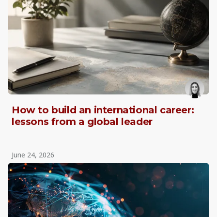
How to build an international career:
lessons from a global leader
June 24, 2026