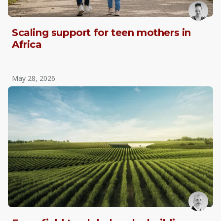
Scaling support for teen mothers in
Africa
May 28, 2026