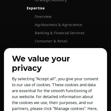
Expertise
Overview
Agribusiness & Agriscience
Banking & Financial Services
Consumer & Retail
Education
We value your
Energy & Infrastructure
Healthcare & Life Science
privacy
Industrial & Production
By selecting “Accept all”, you give your consent
NGO & Not For Profit
to our use of cookies. These cookies and data
Professional Services
are essential for the smooth functioning of
our website. For detailed information about
Technology
the cookies we use, their purposes, and our
Insights
partners, please click “Manage cookies”. Here,