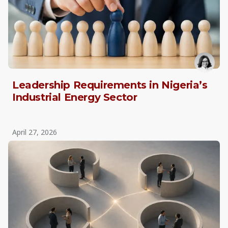
Leadership Requirements in Nigeria’s
Industrial Energy Sector
April 27, 2026