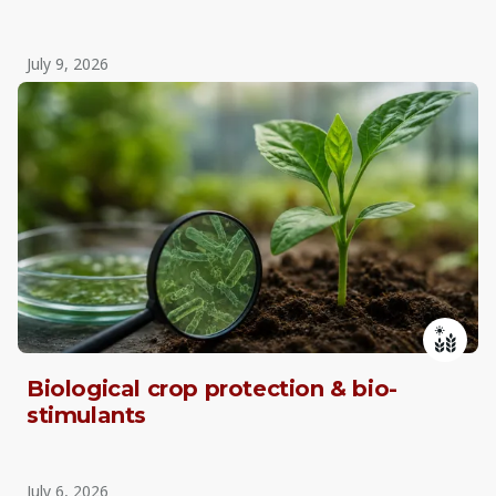
July 9, 2026
Biological crop protection & bio-
stimulants
July 6, 2026