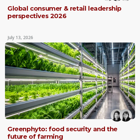
Global consumer & retail leadership
perspectives 2026
July 13, 2026
Greenphyto: food security and the
future of farming