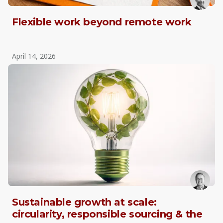
Flexible work beyond remote work
April 14, 2026
Sustainable growth at scale:
circularity, responsible sourcing & the