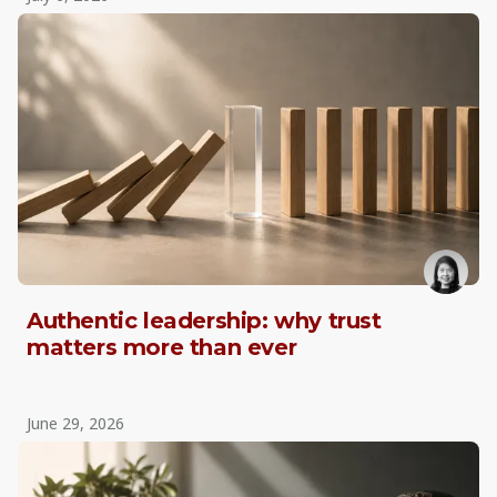
Authentic leadership: why trust
matters more than ever
June 29, 2026