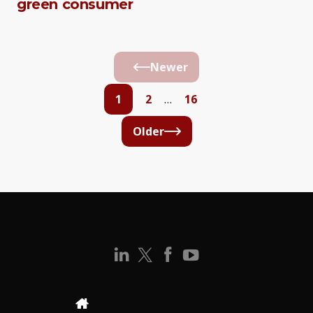
green consumer
Newer
1
2
…
16
Older