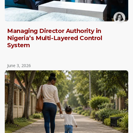
Managing Director Authority in
Nigeria’s Multi-Layered Control
System
June 3, 2026