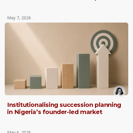
May 7, 2026
Institutionalising succession planning
in Nigeria’s founder-led market
May 6, 2026