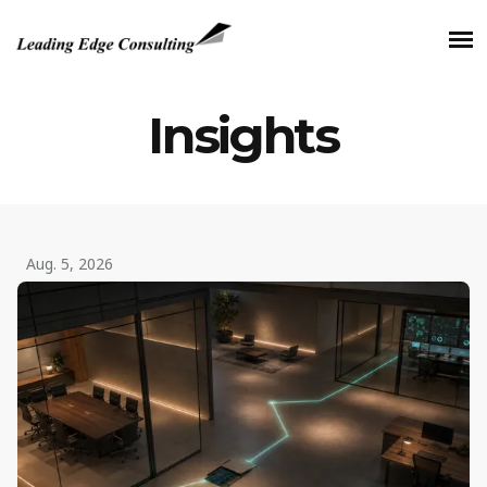
Insights
Aug. 5, 2026