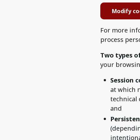
Modify co
For more inf
process pers
Two types o
your browsin
Session c
at which 
technical
and
Persisten
(dependin
intention