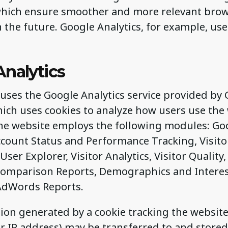
which ensure smoother and more relevant brow
n the future. Google Analytics, for example, us
Analytics
uses the Google Analytics service provided by G
hich uses cookies to analyze how users use the
 the website employs the following modules: Go
Account Status and Performance Tracking, Visit
 User Explorer, Visitor Analytics, Visitor Quality
 Comparison Reports, Demographics and Interes
AdWords Reports.
ion generated by a cookie tracking the websit
r IP address) may be transferred to and stored