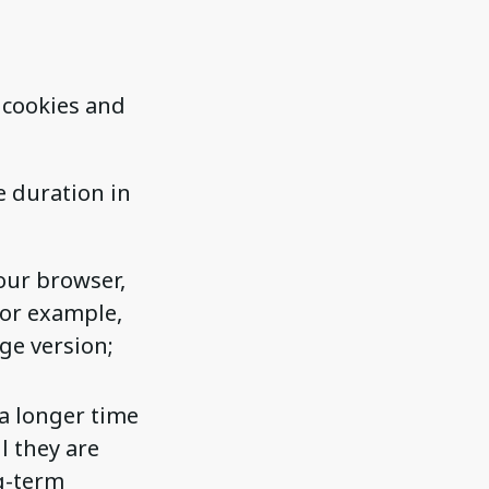
 cookies and
e duration in
our browser,
for example,
ge version;
a longer time
l they are
ng-term