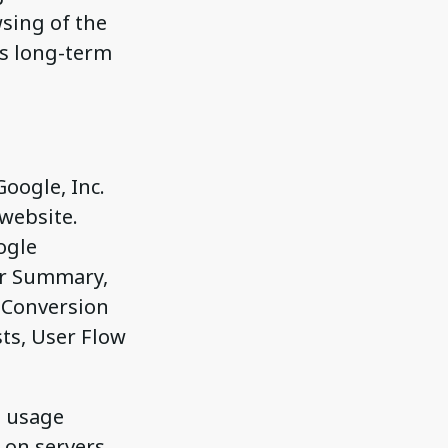
sing of the
es long-term
oogle, Inc.
 website.
ogle
or Summary,
, Conversion
ts, User Flow
e usage
 on servers