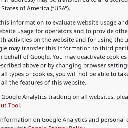
 States of America (“USA”).
this information to evaluate website usage an
bsite usage for operators and to provide othe
th activities on the website and for using the I
le may transfer this information to third parti
n behalf of Google. You may deactivate cookies
escribed above or by changing browser settings
all types of cookies, you will not be able to take
all the features of this website.
 Google Analytics tracking on all websites, plea
ut Tool
.
 information on Google Analytics and personal 