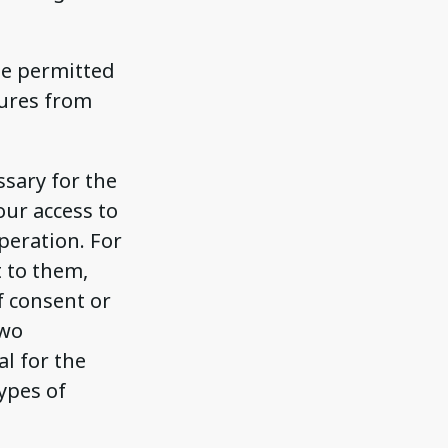
he permitted
tures from
ssary for the
our access to
peration. For
t to them,
f consent or
two
al for the
ypes of