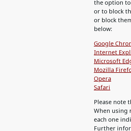
the option to
or to block t
or block them
below:
Google Chro
Internet Exp
Microsoft Ed
Mozilla Firef
Opera
Safari
Please note t
When using m
each one indi
Further infor