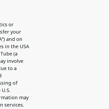
ics or
nsfer your
A”) and on
es in the USA
uTube (a
may involve
due to a
d
ssing of
 U.S.
ormation may
n services.