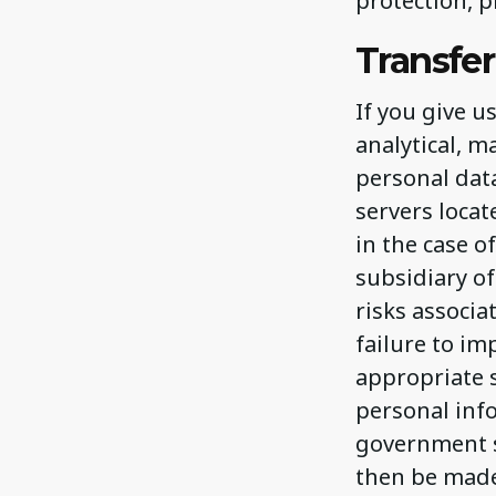
protection, p
Transfer
If you give u
analytical, m
personal dat
servers locat
in the case 
subsidiary of
risks associa
failure to i
appropriate s
personal info
government s
then be made 