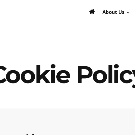
About Us
Cookie Polic