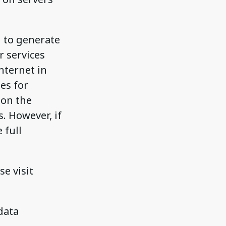
d to generate
r services
nternet in
es for
 on the
. However, if
 full
se visit
data