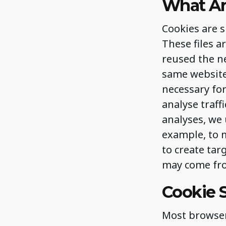
What Ar
Cookies are 
These files a
reused the ne
same website 
necessary for
analyse traff
analyses, we 
example, to m
to create tar
may come fro
Cookie S
Most browsers