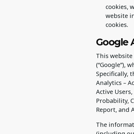
cookies, 
website i
cookies.
Google 
This website 
(“Google”), w
Specifically,
Analytics – 
Active Users,
Probability,
Report, and 
The informat
(including ou