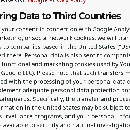
lease visit
Google Privacy Policy
.
ring Data to Third Countries
s your consent in connection with Google Analyt
arketing, or social network cookies, we will tra
a to companies based in the United States (“US
ed there. Personal data is also sent to compani
of functional and marketing cookies used by Yo
 Google LLC). Please note that such transfers 
ted with the processing of your personal data 
mplement adequate personal data protection an
afeguards. Specifically, the transfer and proce
rmation in the United States may be subject to
urveillance programs, and your personal inf
available to security and national investigatio