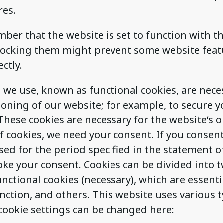
res.
ber that the website is set to function with t
blocking them might prevent some website fea
ctly.
we use, known as functional cookies, are nece
oning of our website; for example, to secure y
These cookies are necessary for the website‘s o
f cookies, we need your consent. If you consen
sed for the period specified in the statement o
oke your consent. Cookies can be divided into 
unctional cookies (necessary), which are essenti
nction, and others. This website uses various t
cookie settings can be changed here: