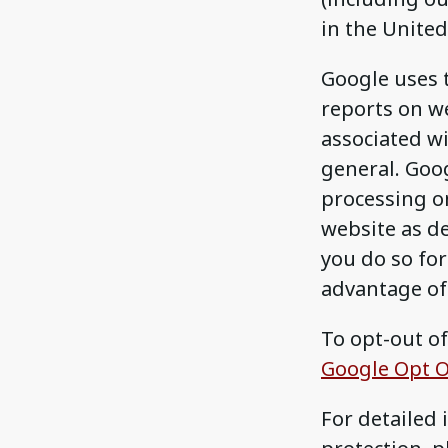
in the United
Google uses 
reports on we
associated wi
general. Goog
processing o
website as d
you do so for 
advantage of 
To opt-out of
Google Opt O
For detailed