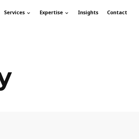
Services
Expertise
Insights
Contact
y