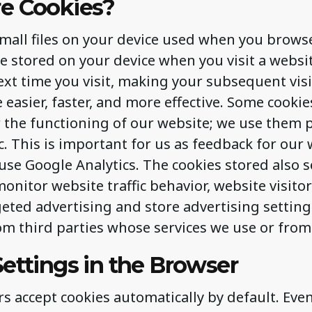
e Cookies?
small files on your device used when you brows
re stored on your device when you visit a websi
xt time you visit, making your subsequent visi
easier, faster, and more effective. Some cookie
 the functioning of our website; we use them p
ic. This is important for us as feedback for our 
use Google Analytics. The cookies stored also s
onitor website traffic behavior, website visito
geted advertising and store advertising setting
m third parties whose services we use or from
ettings in the Browser
 accept cookies automatically by default. Even