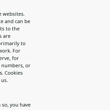
e websites.
te and can be
ts to the
s are
rimarily to
work. For
erve, for
r numbers, or
s. Cookies
 us.
 so, you have