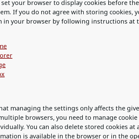
 set your browser to display cookies before the
hem. If you do not agree with storing cookies, 
 in your browser by following instructions at t
me
lorer
ge
ox
hat managing the settings only affects the giv
ultiple browsers, you need to manage cookie 
vidually. You can also delete stored cookies at 
mation is available in the browser or in the op