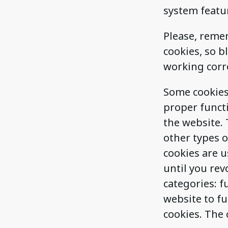
system featu
Please, remem
cookies, so 
working corre
Some cookies 
proper functi
the website. 
other types o
cookies are u
until you rev
categories: f
website to fu
cookies. The 