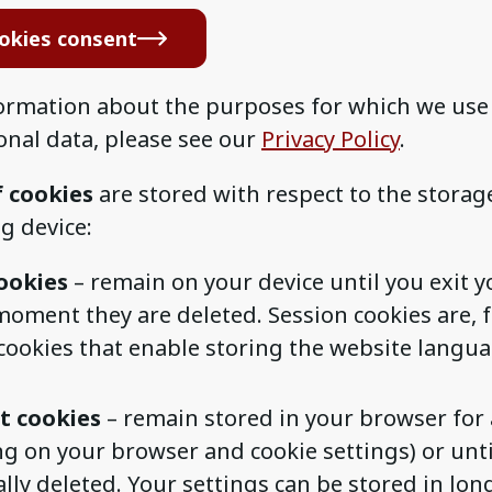
okies consent
ormation about the purposes for which we use
onal data, please see our
Privacy Policy
.
f cookies
are stored with respect to the storag
g device:
ookies
– remain on your device until you exit y
moment they are deleted. Session cookies are, 
 cookies that enable storing the website langua
t cookies
– remain stored in your browser for 
g on your browser and cookie settings) or unti
ally deleted. Your settings can be stored in lo