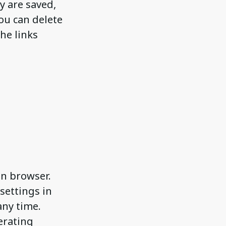
y are saved,
you can delete
he links
en browser.
settings in
any time.
erating