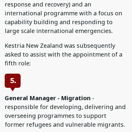
response and recovery) and an
international programme with a focus on
capability building and responding to
large scale international emergencies.
Kestria New Zealand was subsequently
asked to assist with the appointment of a
fifth role:
5.
General Manager - Migration
-
responsible for developing, delivering and
overseeing programmes to support
former refugees and vulnerable migrants.