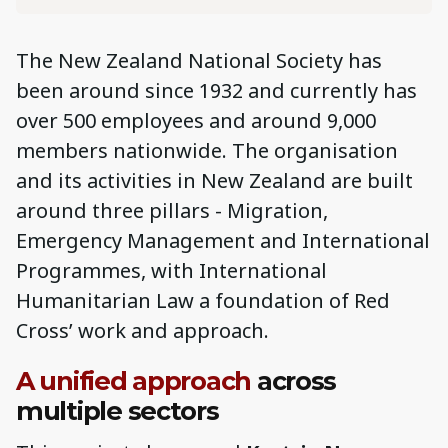
The New Zealand National Society has
been around since 1932 and currently has
over 500 employees and around 9,000
members nationwide. The organisation
and its activities in New Zealand are built
around three pillars - Migration,
Emergency Management and International
Programmes, with International
Humanitarian Law a foundation of Red
Cross’ work and approach.
A unified approach
across
multiple sectors