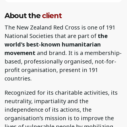
About the
client
The New Zealand Red Cross is one of 191
National Societies that are part of
the
world's best-known humanitarian
movement
and brand. It is a membership-
based, professionally organised, not-for-
profit organisation, present in 191
countries.
Recognized for its charitable activities, its
neutrality, impartiality and the
independence of its actions, the
organisation’s mission is to improve the
lives of vulnerable people by mobilizing