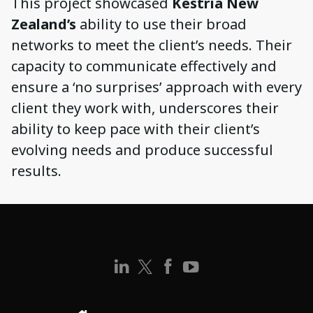
This project showcased
Kestria New
Zealand’s
ability to use their broad
networks to meet the client’s needs. Their
capacity to communicate effectively and
ensure a ‘no surprises’ approach with every
client they work with, underscores their
ability to keep pace with their client’s
evolving needs and produce successful
results.