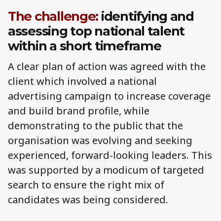
The challenge:
identifying and
assessing top national talent
within a short timeframe
A clear plan of action was agreed with the
client which involved a national
advertising campaign to increase coverage
and build brand profile, while
demonstrating to the public that the
organisation was evolving and seeking
experienced, forward-looking leaders. This
was supported by a modicum of targeted
search to ensure the right mix of
candidates was being considered.