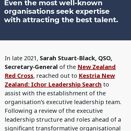
Even the most well-known
organisations seek expertise
with attracting the best talent.
In late 2021,
Sarah Stuart-Black, QSO,
Secretary-General
of the
New Zealand
Red Cross
, reached out to
Kestria New
Zealand: Ichor Leadership Search
to
assist with the establishment of the
organisation’s executive leadership team.
Following a review of the executive
leadership structure and roles ahead of a
significant transformative organisational