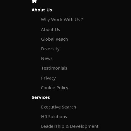
About Us
Why Work With Us ?
About Us
Global Reach
Diversity
News
Testimonials
Privacy
Cookie Policy
Services
Executive Search
HR Solutions
Leadership & Development