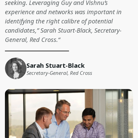
seeking. Leveraging Guy and Vishnu’s
experience and networks was important in
identifying the right calibre of potential
candidates,” Sarah Stuart-Black, Secretary-
General, Red Cross.“
Sarah Stuart-Black
Secretary-General, Red Cross