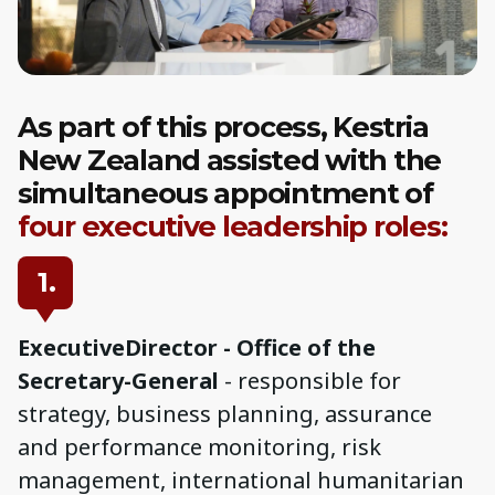
As part of this process, Kestria
New Zealand assisted with the
simultaneous appointment of
four executive leadership roles:
1.
ExecutiveDirector - Office of the
Secretary-General
- responsible for
strategy, business planning, assurance
and performance monitoring, risk
management, international humanitarian