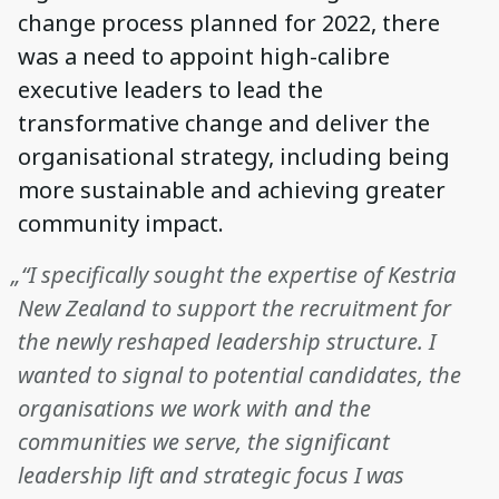
change process planned for 2022, there
was a need to appoint high-calibre
executive leaders to lead the
transformative change and deliver the
organisational strategy, including being
more sustainable and achieving greater
community impact.
„“I specifically sought the expertise of Kestria
New Zealand to support the recruitment for
the newly reshaped leadership structure. I
wanted to signal to potential candidates, the
organisations we work with and the
communities we serve, the significant
leadership lift and strategic focus I was