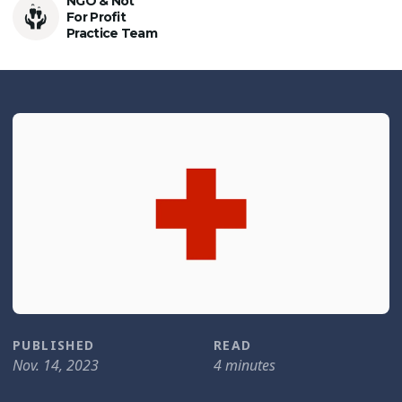
NGO & Not
For Profit
Practice Team
PUBLISHED
READ
Nov. 14, 2023
4 minutes