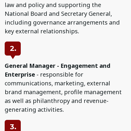
law and policy and supporting the
National Board and Secretary General,
including governance arrangements and
key external relationships.
2.
General Manager - Engagement and
Enterprise
- responsible for
communications, marketing, external
brand management, profile management
as well as philanthropy and revenue-
generating activities.
3.