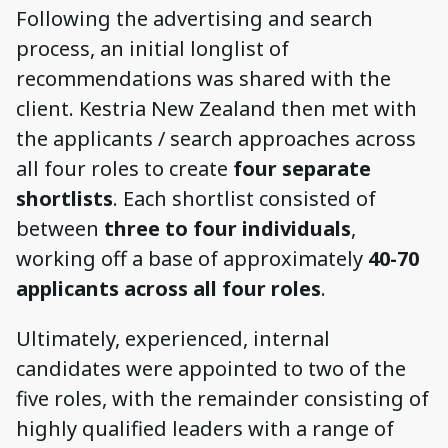
Following the advertising and search
process, an initial longlist of
recommendations was shared with the
client. Kestria New Zealand then met with
the applicants / search approaches across
all four roles to create
four separate
shortlists
. Each shortlist consisted of
between
three to four individuals
,
working off a base of approximately
40-70
applicants across all four roles
.
Ultimately, experienced, internal
candidates were appointed to two of the
five roles, with the remainder consisting of
highly qualified leaders with a range of