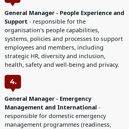
General Manager - People Experience and
Support
- responsible for the
organisation's people capabilities,
systems, policies and processes to support
employees and members, including
strategic HR, diversity and inclusion,
health, safety and well-being and privacy.
4.
General Manager - Emergency
Management and International
-
responsible for domestic emergency
management programmes (readiness,