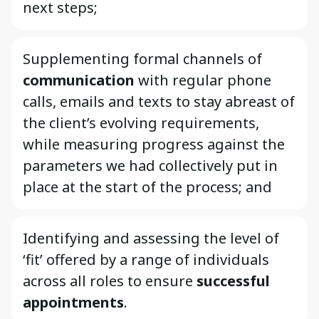
next steps;
Supplementing formal channels of
communication
with regular phone
calls, emails and texts to stay abreast of
the client’s evolving requirements,
while measuring progress against the
parameters we had collectively put in
place at the start of the process; and
Identifying and assessing the level of
‘fit’ offered by a range of individuals
across all roles to ensure
successful
appointments
.