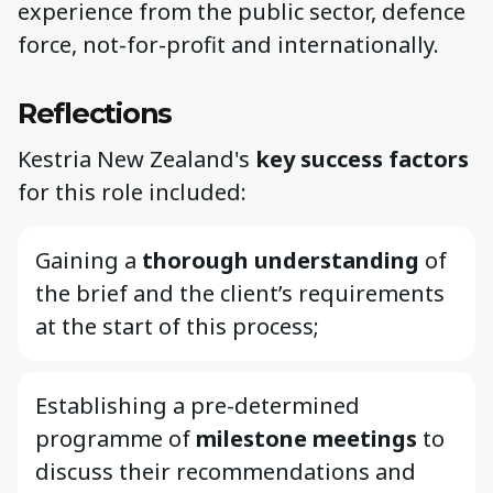
experience from the public sector, defence
force, not-for-profit and internationally.
Reflections
Kestria New Zealand's
key success factors
for this role included:
Gaining a
thorough understanding
of
the brief and the client’s requirements
at the start of this process;
Establishing a pre-determined
programme of
milestone meetings
to
discuss their recommendations and