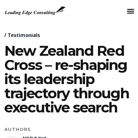
/
Testimonials
New Zealand Red
Cross – re-shaping
its leadership
trajectory through
executive search
AUTHORS