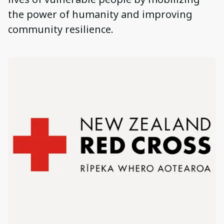
the power of humanity and improving
community resilience.