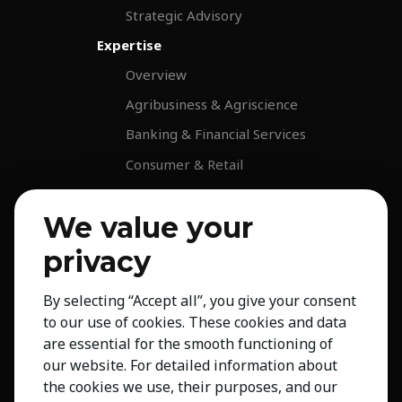
Strategic Advisory
Expertise
Overview
Agribusiness & Agriscience
Banking & Financial Services
Consumer & Retail
Education
We value your
Energy & Infrastructure
privacy
Healthcare & Life Science
Industrial & Production
By selecting “Accept all”, you give your consent
NGO & Not For Profit
to our use of cookies. These cookies and data
Professional Services
are essential for the smooth functioning of
our website. For detailed information about
Technology
the cookies we use, their purposes, and our