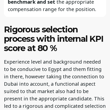
benchmark and set
the appropriate
compensation range for the position.
Rigorous selection
process with internal KPI
score at 80 %
Experience level and background needed
to be conducive to Egypt and them fitting
in there, however taking the connection to
Dubai into account, a functional aspect
suited to that market also had to be
present in the appropriate candidate. This
led to a rigorous and complicated selection