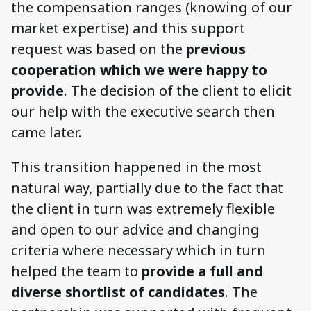
the compensation ranges (knowing of our
market expertise) and this support
request was based on the
previous
cooperation which we were happy to
provide
. The decision of the client to elicit
our help with the executive search then
came later.
This transition happened in the most
natural way, partially due to the fact that
the client in turn was extremely flexible
and open to our advice and changing
criteria where necessary which in turn
helped the team to
provide a full and
diverse shortlist of candidates
. The