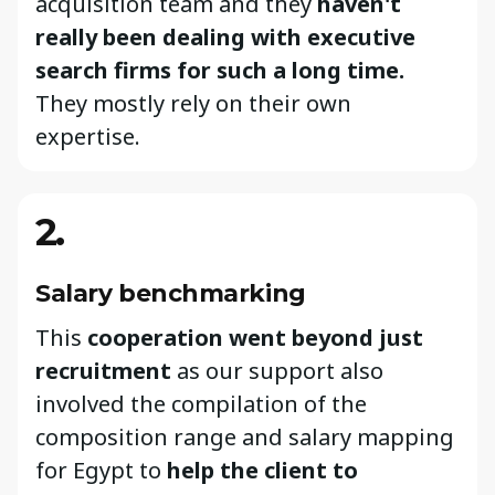
acquisition team and they
haven't
really been dealing with executive
search firms for such a long time.
They mostly rely on their own
expertise.
2.
Salary benchmarking
This
cooperation went beyond just
recruitment
as our support also
involved the compilation of the
composition range and salary mapping
for Egypt to
help the client to