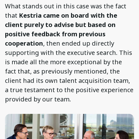
What stands out in this case was the fact
that
Kestria came on board with the
client purely to advise but based on
positive feedback from previous
cooperation
, then ended up directly
supporting with the executive search. This
is made all the more exceptional by the
fact that, as previously mentioned, the
client had its own talent acquisition team,
a true testament to the positive experience
provided by our team.