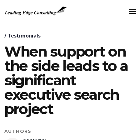
/
Testimonials
When support on
the side leads to a
significant
executive search
project
AUTHORS