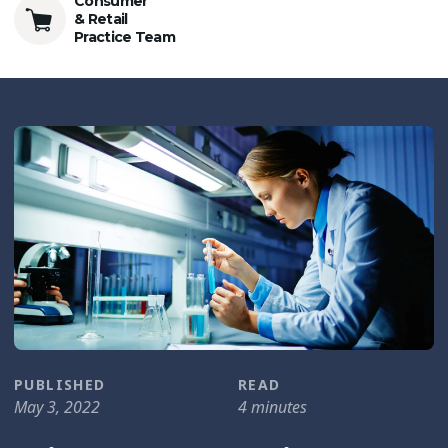
Consumer
& Retail
Practice Team
PUBLISHED
READ
May 3, 2022
4 minutes