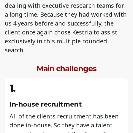
dealing with executive research teams for
a long time. Because they had worked with
us 4 years before and successfully, the
client once again chose Kestria to assist
exclusively in this multiple rounded
search.
Main challenges
1.
In-house recruitment
All of the clients recruitment has been
done in-house. So they have a talent