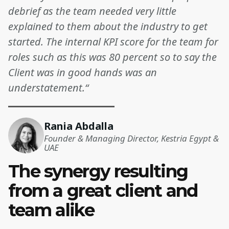
debrief as the team needed very little
explained to them about the industry to get
started. The internal KPI score for the team for
roles such as this was 80 percent so to say the
Client was in good hands was an
understatement.“
Rania Abdalla
Founder & Managing Director, Kestria Egypt &
UAE
The synergy resulting
from a great client and
team alike