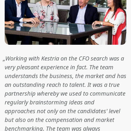
„Working with Kestria on the CFO search was a
very pleasant experience in fact. The team
understands the business, the market and has
an outstanding reach to talent. It was a true
partnership whereby we used to communicate
regularly brainstorming ideas and
approaches not only on the candidates' level
but also on the compensation and market
benchmarking. The team was always