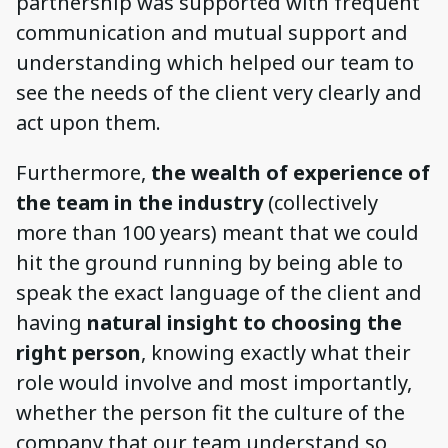
partnership was supported with frequent
communication and mutual support and
understanding which helped our team to
see the needs of the client very clearly and
act upon them.
Furthermore,
the wealth of experience of
the team in the industry
(collectively
more than 100 years) meant that we could
hit the ground running by being able to
speak the exact language of the client and
having
natural insight to choosing the
right person
, knowing exactly what their
role would involve and most importantly,
whether the person fit the culture of the
company that our team understand so