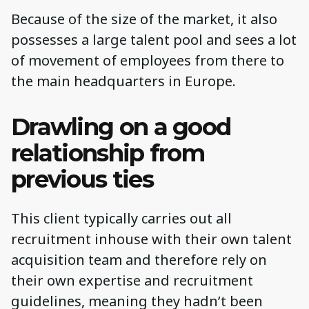
Because of the size of the market, it also
possesses a large talent pool and sees a lot
of movement of employees from there to
the main headquarters in Europe.
Drawling on a good
relationship from
previous ties
This client typically carries out all
recruitment inhouse with their own talent
acquisition team and therefore rely on
their own expertise and recruitment
guidelines, meaning they hadn’t been