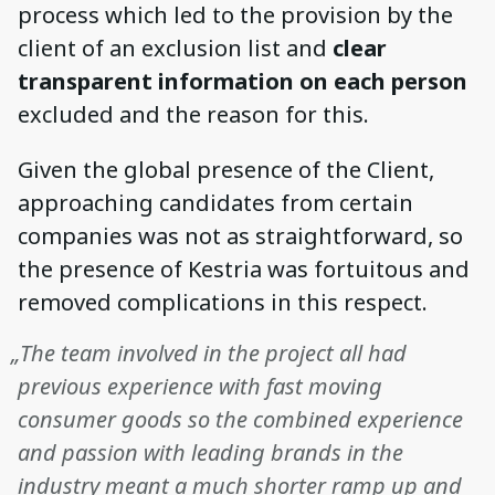
process which led to the provision by the
client of an exclusion list and
clear
transparent information on each person
excluded and the reason for this.
Given the global presence of the Client,
approaching candidates from certain
companies was not as straightforward, so
the presence of Kestria was fortuitous and
removed complications in this respect.
„The team involved in the project all had
previous experience with fast moving
consumer goods so the combined experience
and passion with leading brands in the
industry meant a much shorter ramp up and