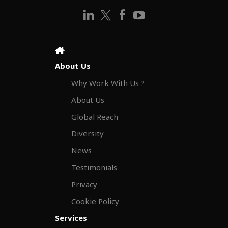
About Us
Why Work With Us ?
About Us
Global Reach
Diversity
News
Testimonials
Privacy
Cookie Policy
Services