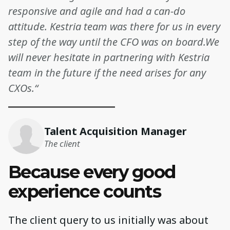
responsive and agile and had a can-do
attitude. Kestria team was there for us in every
step of the way until the CFO was on board.We
will never hesitate in partnering with Kestria
team in the future if the need arises for any
CXOs.“
Talent Acquisition Manager
The client
Because every good
experience counts
The client query to us initially was about