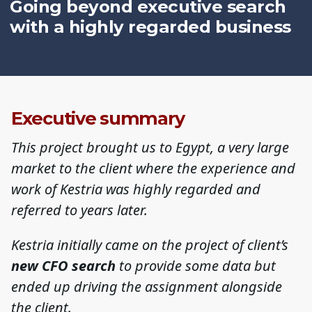
Going beyond executive search
with a highly regarded business
Executive summary
This project brought us to Egypt, a very large
market to the client where the experience and
work of Kestria was highly regarded and
referred to years later.
Kestria initially came on the project of client’s
new CFO
search
to provide some data but
ended up driving the assignment alongside
the client.