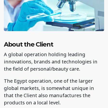
About the Client
A global operation holding leading
innovations, brands and technologies in
the field of personal/beauty care.
The Egypt operation, one of the larger
global markets, is somewhat unique in
that the Client also manufactures the
products on a local level.