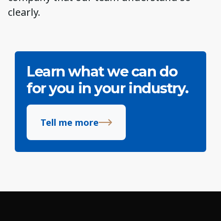
clearly.
Learn what we can do
for you in your industry.
Tell me more